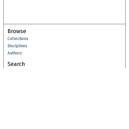
Browse
Collections
Disciplines
Authors
Search
Enter search terms:
Select context to search:
Advanced Search