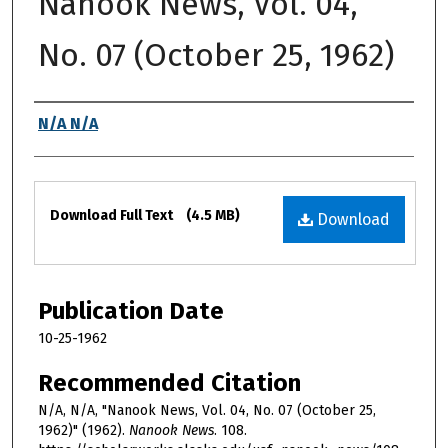
Nanook News, Vol. 04,
No. 07 (October 25, 1962)
Authors
N/A N/A
Files
Download Full Text
(4.5 MB)
Download
Publication Date
10-25-1962
Recommended Citation
N/A, N/A, "Nanook News, Vol. 04, No. 07 (October 25,
1962)" (1962).
Nanook News
. 108.