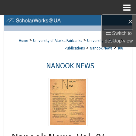
Menu
Home
×
Search
Switch to
Browse Collections
>
>
>
desktop
view
Home
University of Alaska Fairbanks
University of Alaska
>
>
Publications
Nanook News
108
My Account
NANOOK NEWS
About
Digital Commons Network™