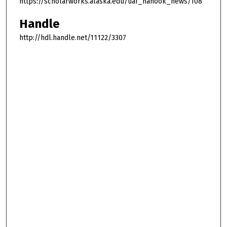
https://scholarworks.alaska.edu/uaf_nanook_news/108
Handle
http://hdl.handle.net/11122/3307