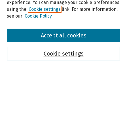
experience. You can manage your cookie preferences
using the
Cookie settings
link. For more information,
see our
Cookie Policy
Browse
Accept all cookies
Collections
Disciplines
Authors
Cookie settings
Search
Enter search terms:
Select context to search:
Advanced Search