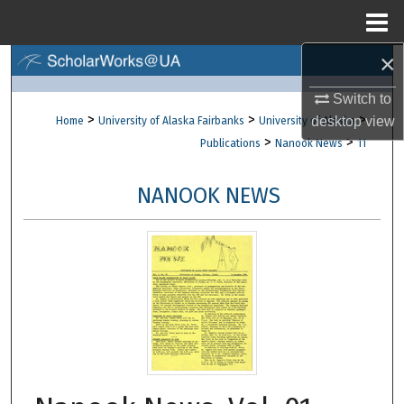
Menu
Home
×
Search
Switch to
Browse Collections
>
>
>
desktop
view
Home
University of Alaska Fairbanks
University of Alaska
>
>
Publications
Nanook News
11
My Account
NANOOK NEWS
About
Digital Commons Network™