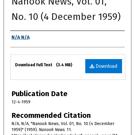
Nanook News, Vol. 01,
No. 10 (4 December 1959)
Authors
N/A N/A
Files
Download Full Text
(3.4 MB)
Download
Publication Date
12-4-1959
Recommended Citation
N/A, N/A, "Nanook News, Vol. 01, No. 10 (4 December
1959)" (1959).
Nanook News
. 11.