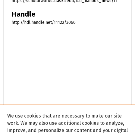
https://scholarworks.alaska.edu/uaf_nanook_news/11
Handle
http://hdl.handle.net/11122/3060
We use cookies that are necessary to make our site
work. We may also use additional cookies to analyze,
improve, and personalize our content and your digital