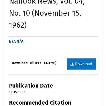
Nanook News, Vol. 04,
No. 10 (November 15,
1962)
Authors
N/A N/A
Files
Download Full Text
(3.3 MB)
Download
Publication Date
11-15-1962
Recommended Citation