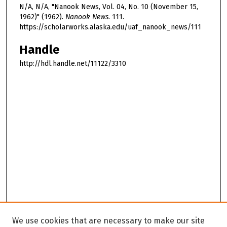
N/A, N/A, "Nanook News, Vol. 04, No. 10 (November 15,
1962)" (1962).
Nanook News
. 111.
https://scholarworks.alaska.edu/uaf_nanook_news/111
Handle
http://hdl.handle.net/11122/3310
We use cookies that are necessary to make our site