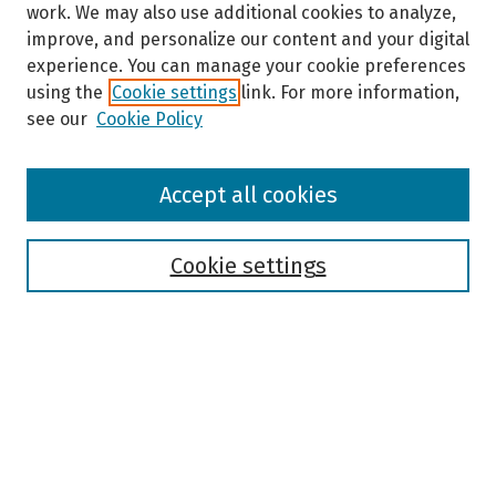
work. We may also use additional cookies to analyze,
improve, and personalize our content and your digital
experience. You can manage your cookie preferences
using the
Cookie settings
link. For more information,
see our
Cookie Policy
Browse
Accept all cookies
Collections
Disciplines
Authors
Cookie settings
Search
Enter search terms:
Select context to search: