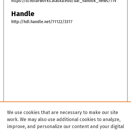
https://scholarworks.alaska.edu/uaf_nanook_news/114
Handle
http://hdl.handle.net/11122/3317
We use cookies that are necessary to make our site
work. We may also use additional cookies to analyze,
improve, and personalize our content and your digital