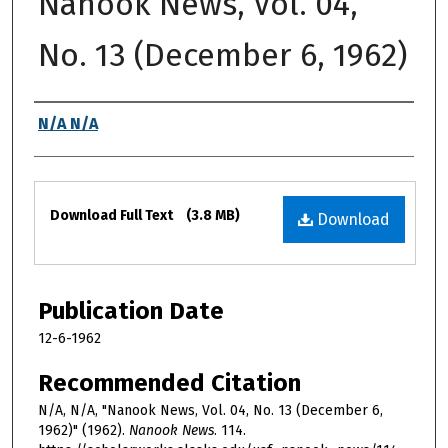
Nanook News, Vol. 04,
No. 13 (December 6, 1962)
Authors
N/A N/A
Files
Download Full Text
(3.8 MB)
Download
Publication Date
12-6-1962
Recommended Citation
N/A, N/A, "Nanook News, Vol. 04, No. 13 (December 6,
1962)" (1962).
Nanook News
. 114.