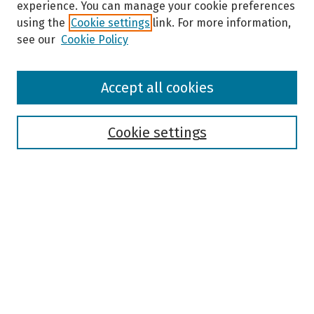
experience. You can manage your cookie preferences
using the
Cookie settings
link. For more information,
see our
Cookie Policy
Browse
Accept all cookies
Collections
Disciplines
Authors
Cookie settings
Search
Enter search terms:
Select context to search:
Advanced Search