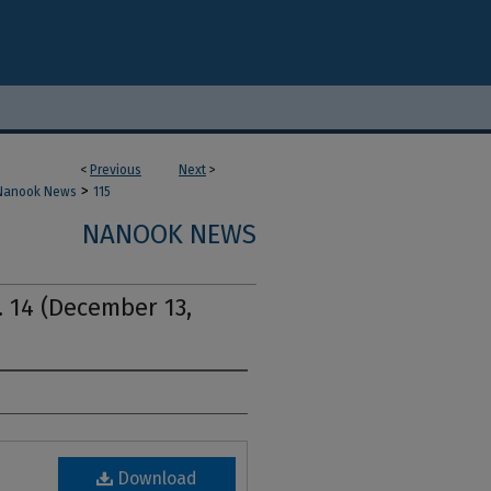
<
Previous
Next
>
>
Nanook News
115
NANOOK NEWS
. 14 (December 13,
Download