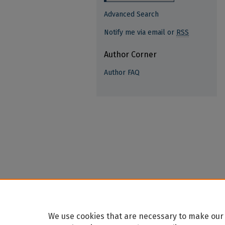
Advanced Search
Notify me via email or
RSS
Author Corner
Author FAQ
We use cookies that are necessary to make our 