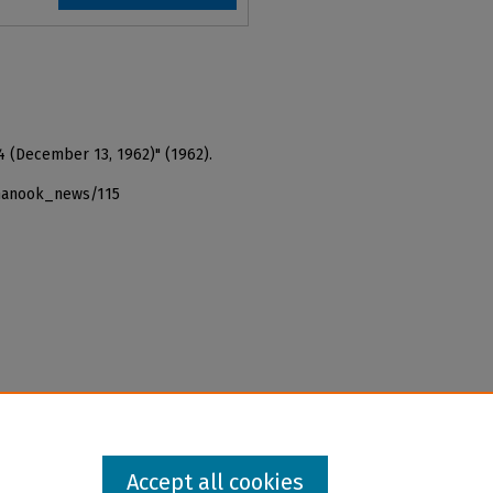
4 (December 13, 1962)" (1962).
_nanook_news/115
Accept all cookies