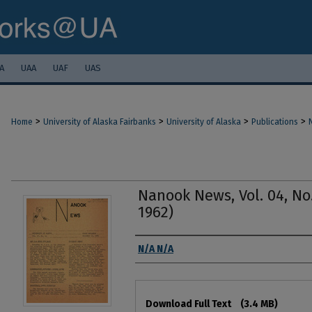
A
UAA
UAF
UAS
>
>
>
>
Home
University of Alaska Fairbanks
University of Alaska
Publications
Nanook News, Vol. 04, No
1962)
Authors
N/A N/A
Files
Download Full Text
(3.4 MB)