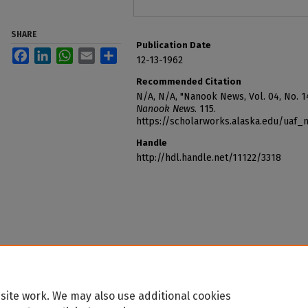
SHARE
Publication Date
Facebook
LinkedIn
WhatsApp
Email
Share
12-13-1962
Recommended Citation
N/A, N/A, "Nanook News, Vol. 04, No. 1
Nanook News
. 115.
https://scholarworks.alaska.edu/uaf
Handle
http://hdl.handle.net/11122/3318
site work. We may also use additional cookies