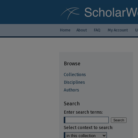
Home
About
FAQ
My Account
U
Browse
Collections
Disciplines
Authors
Search
Enter search terms:
Select context to search: