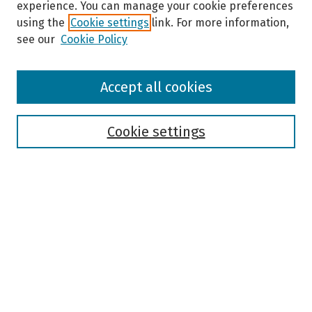
experience. You can manage your cookie preferences
using the
Cookie settings
link. For more information,
see our
Cookie Policy
Browse
Accept all cookies
Collections
Disciplines
Authors
Cookie settings
Search
Enter search terms:
Select context to search:
Advanced Search