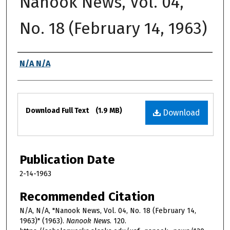
Nanook News, Vol. 04,
No. 18 (February 14, 1963)
Authors
N/A N/A
Files
Download Full Text
(1.9 MB)
Download
Publication Date
2-14-1963
Recommended Citation
N/A, N/A, "Nanook News, Vol. 04, No. 18 (February 14,
1963)" (1963).
Nanook News
. 120.