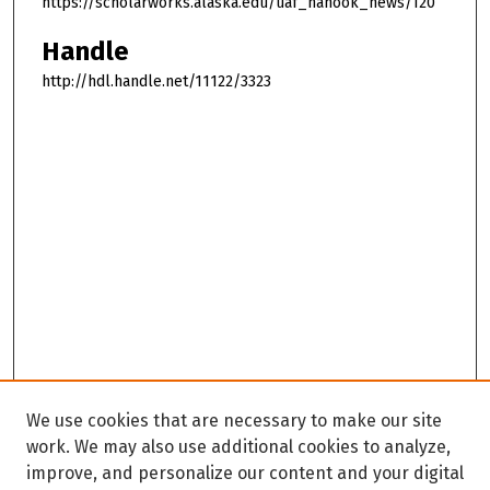
https://scholarworks.alaska.edu/uaf_nanook_news/120
Handle
http://hdl.handle.net/11122/3323
We use cookies that are necessary to make our site
work. We may also use additional cookies to analyze,
improve, and personalize our content and your digital