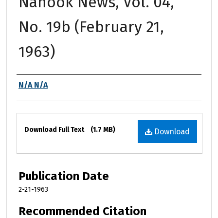
Nanook News, Vol. 04,
No. 19b (February 21,
1963)
Authors
N/A N/A
Files
Download Full Text
(1.7 MB)
Download
Publication Date
2-21-1963
Recommended Citation