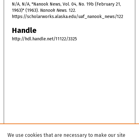
N/A, N/A, "Nanook News, Vol. 04, No. 19b (February 21,
1963)" (1963).
Nanook News
. 122.
https://scholarworks.alaska.edu/uaf_nanook_news/122
Handle
http://hdl.handle.net/11122/3325
We use cookies that are necessary to make our site