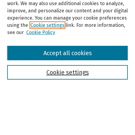
work. We may also use additional cookies to analyze,
improve, and personalize our content and your digital
experience. You can manage your cookie preferences
using the
Cookie settings
link. For more information,
see our
Cookie Policy
Browse
Accept all cookies
Collections
Disciplines
Authors
Cookie settings
Search
Enter search terms:
Select context to search: