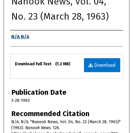
Nanook News, Vol. 04,
No. 23 (March 28, 1963)
Authors
N/A N/A
Files
Download Full Text
(1.2 MB)
Download
Publication Date
3-28-1963
Recommended Citation
N/A, N/A, "Nanook News, Vol. 04, No. 23 (March 28, 1963)"
(1963).
Nanook News
. 126.