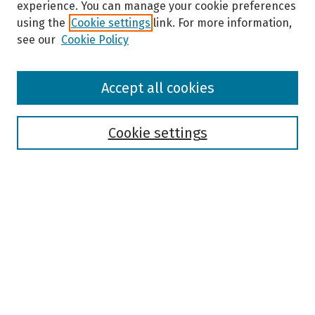
experience. You can manage your cookie preferences
using the
Cookie settings
link. For more information,
see our
Cookie Policy
Browse
Accept all cookies
Collections
Disciplines
Authors
Cookie settings
Search
Enter search terms:
Select context to search:
Advanced Search