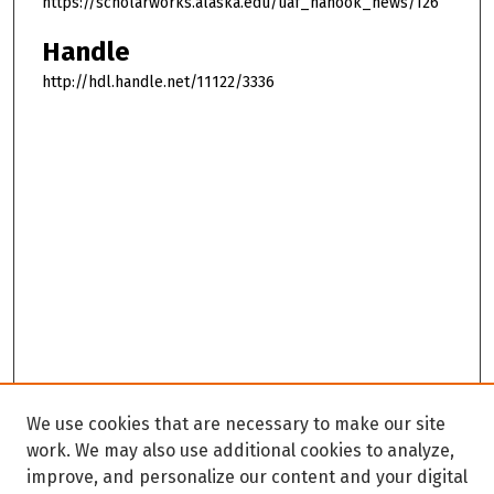
https://scholarworks.alaska.edu/uaf_nanook_news/126
Handle
http://hdl.handle.net/11122/3336
We use cookies that are necessary to make our site
work. We may also use additional cookies to analyze,
improve, and personalize our content and your digital