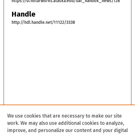
https://scholarworks.alaska.edu/uaf_nanook_news/128
Handle
http://hdl.handle.net/11122/3338
We use cookies that are necessary to make our site
work. We may also use additional cookies to analyze,
improve, and personalize our content and your digital