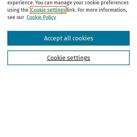
experience. You can manage your cookie preferences
using the
Cookie settings
link. For more information,
see our
Cookie Policy
Browse
Accept all cookies
Collections
Disciplines
Authors
Cookie settings
Search
Enter search terms:
Select context to search:
Advanced Search