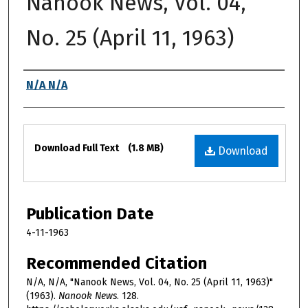
Nanook News, Vol. 04,
No. 25 (April 11, 1963)
Authors
N/A N/A
Files
Download Full Text
(1.8 MB)
Download
Publication Date
4-11-1963
Recommended Citation
N/A, N/A, "Nanook News, Vol. 04, No. 25 (April 11, 1963)"
(1963).
Nanook News
. 128.