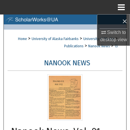
Menu
Home
×
Search
Switch to
Browse Collections
>
>
>
Home
University of Alaska Fairbanks
University of Alaska
desktop
view
>
>
Publications
Nanook News
13
My Account
NANOOK NEWS
About
Digital Commons Network™