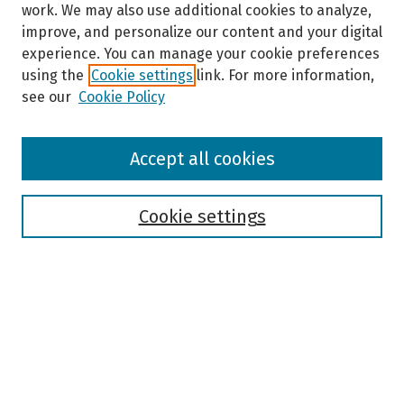
work. We may also use additional cookies to analyze,
improve, and personalize our content and your digital
experience. You can manage your cookie preferences
using the
Cookie settings
link. For more information,
see our
Cookie Policy
Browse
Accept all cookies
Collections
Disciplines
Authors
Cookie settings
Search
Enter search terms:
Select context to search: