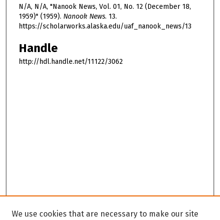
N/A, N/A, "Nanook News, Vol. 01, No. 12 (December 18,
1959)" (1959).
Nanook News
. 13.
https://scholarworks.alaska.edu/uaf_nanook_news/13
Handle
http://hdl.handle.net/11122/3062
We use cookies that are necessary to make our site