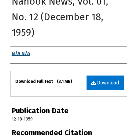
Nanook News, Vol. 01,
No. 12 (December 18,
1959)
Authors
N/A N/A
Files
Download Full Text
(3.1 MB)
Download
Publication Date
12-18-1959
Recommended Citation