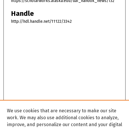
https://scholarworks.alaska.edu/uaf_nanook_news/132
Handle
http://hdl.handle.net/11122/3342
We use cookies that are necessary to make our site
work. We may also use additional cookies to analyze,
improve, and personalize our content and your digital