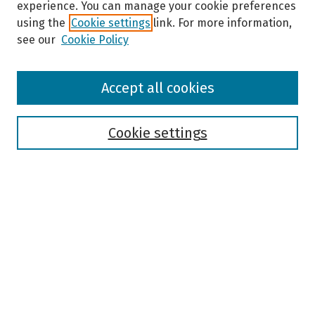
experience. You can manage your cookie preferences
using the
Cookie settings
link. For more information,
see our
Cookie Policy
Browse
Accept all cookies
Collections
Disciplines
Authors
Cookie settings
Search
Enter search terms:
Select context to search:
Advanced Search