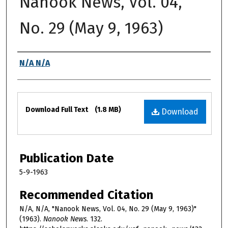
Nanook News, Vol. 04,
No. 29 (May 9, 1963)
Authors
N/A N/A
Files
Download Full Text
(1.8 MB)
Download
Publication Date
5-9-1963
Recommended Citation
N/A, N/A, "Nanook News, Vol. 04, No. 29 (May 9, 1963)"
(1963).
Nanook News
. 132.