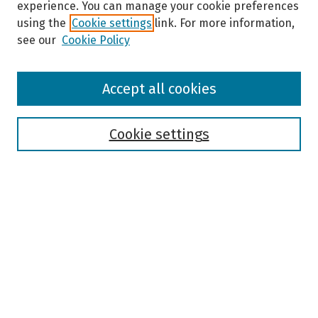
experience. You can manage your cookie preferences
using the
Cookie settings
link. For more information,
see our
Cookie Policy
Browse
Accept all cookies
Collections
Disciplines
Authors
Cookie settings
Search
Enter search terms:
Select context to search:
Advanced Search