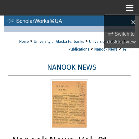
Menu
Home
×
Search
Switch to
Browse Collections
>
>
>
desktop
view
Home
University of Alaska Fairbanks
University of Alaska
>
>
Publications
Nanook News
14
My Account
NANOOK NEWS
About
Digital Commons Network™