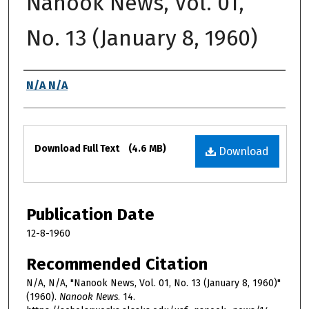
Nanook News, Vol. 01,
No. 13 (January 8, 1960)
Authors
N/A N/A
Files
Download Full Text
(4.6 MB)
Download
Publication Date
12-8-1960
Recommended Citation
N/A, N/A, "Nanook News, Vol. 01, No. 13 (January 8, 1960)"
(1960).
Nanook News
. 14.