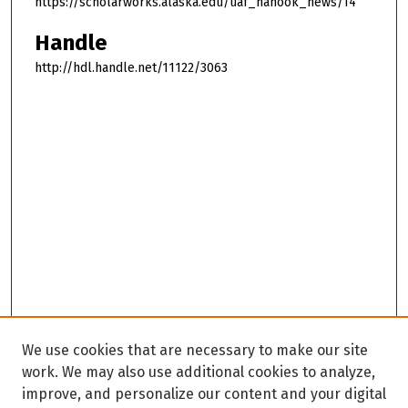
https://scholarworks.alaska.edu/uaf_nanook_news/14
Handle
http://hdl.handle.net/11122/3063
We use cookies that are necessary to make our site
work. We may also use additional cookies to analyze,
improve, and personalize our content and your digital