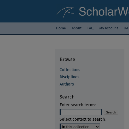
Home
About
FAQ
My Account
UA
Browse
Collections
Disciplines
Authors
Search
Enter search terms:
Select context to search: