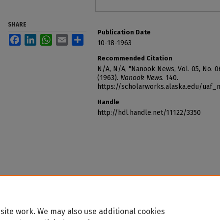
SHARE
Publication Date
Facebook
LinkedIn
WhatsApp
Email
Share
10-18-1963
Recommended Citation
N/A, N/A, "Nanook News, Vol. 05, No. 06
(1963).
Nanook News
. 140.
https://scholarworks.alaska.edu/uaf
Handle
http://hdl.handle.net/11122/3350
site work. We may also use additional cookies