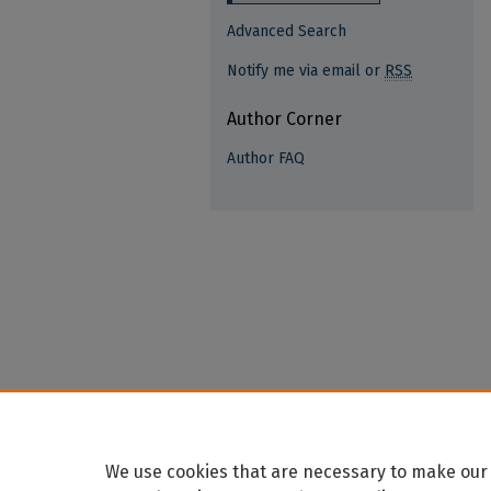
Advanced Search
Notify me via email or
RSS
Author Corner
Author FAQ
We use cookies that are necessary to make our 