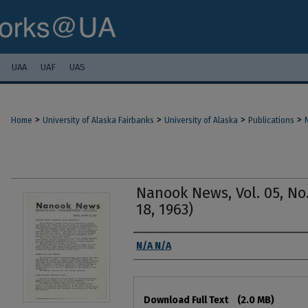
UAA
UAF
UAS
>
>
>
>
Home
University of Alaska Fairbanks
University of Alaska
Publications
Nanook News, Vol. 05, No.
18, 1963)
Authors
N/A N/A
Files
Download Full Text
(2.0 MB)