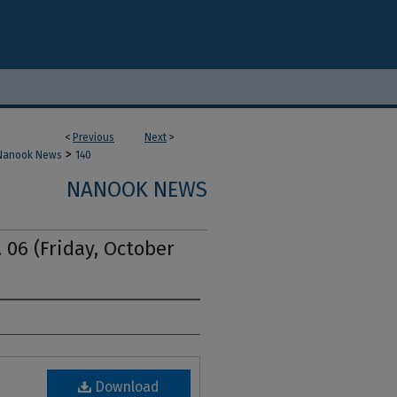
<
Previous
Next
>
>
Nanook News
140
NANOOK NEWS
 06 (Friday, October
Download