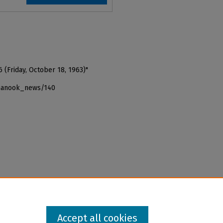
 (Friday, October 18, 1963)"
_nanook_news/140
Accept all cookies