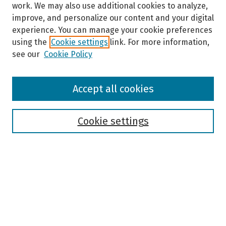
work. We may also use additional cookies to analyze,
improve, and personalize our content and your digital
experience. You can manage your cookie preferences
using the
Cookie settings
link. For more information,
see our
Cookie Policy
Browse
Accept all cookies
Collections
Disciplines
Authors
Cookie settings
Search
Enter search terms:
Select context to search: