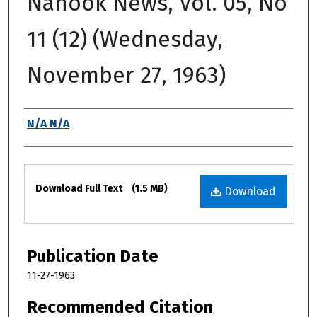
Nanook News, Vol. 05, No
11 (12) (Wednesday,
November 27, 1963)
Authors
N/A N/A
Files
Download Full Text
(1.5 MB)
Download
Publication Date
11-27-1963
Recommended Citation