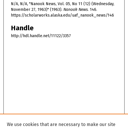
N/A, N/A, "Nanook News, Vol. 05, No 11 (12) (Wednesday,
November 27, 1963)" (1963).
Nanook News
. 146.
https://scholarworks.alaska.edu/uaf_nanook_news/146
Handle
http://hdl.handle.net/11122/3357
We use cookies that are necessary to make our site