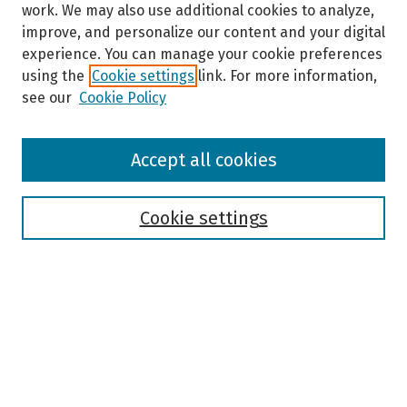
work. We may also use additional cookies to analyze,
improve, and personalize our content and your digital
experience. You can manage your cookie preferences
using the
Cookie settings
link. For more information,
see our
Cookie Policy
Browse
Accept all cookies
Collections
Disciplines
Authors
Cookie settings
Search
Enter search terms:
Select context to search: