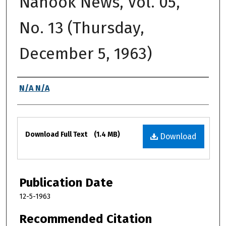
Nanook News, Vol. 05,
No. 13 (Thursday,
December 5, 1963)
Authors
N/A N/A
Files
Download Full Text
(1.4 MB)
Download
Publication Date
12-5-1963
Recommended Citation