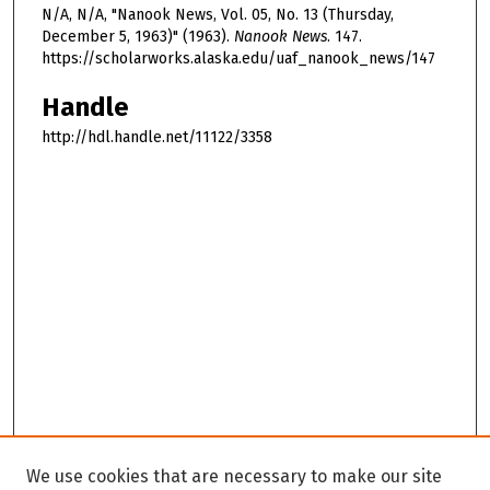
N/A, N/A, "Nanook News, Vol. 05, No. 13 (Thursday,
December 5, 1963)" (1963).
Nanook News
. 147.
https://scholarworks.alaska.edu/uaf_nanook_news/147
Handle
http://hdl.handle.net/11122/3358
We use cookies that are necessary to make our site