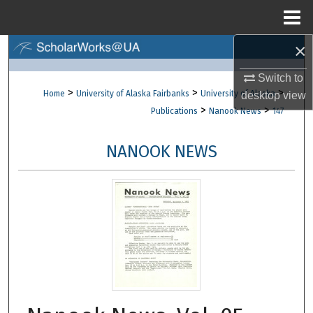
Menu
Home
×
Search
Switch to
Browse Collections
>
>
>
Home
University of Alaska Fairbanks
University of Alaska
desktop
view
>
>
Publications
Nanook News
147
My Account
NANOOK NEWS
About
Digital Commons Network™