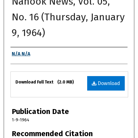
Nanook News, Vol. 05,
No. 16 (Thursday, January
9, 1964)
Authors
N/A N/A
Files
Download Full Text
(2.0 MB)
Download
Publication Date
1-9-1964
Recommended Citation