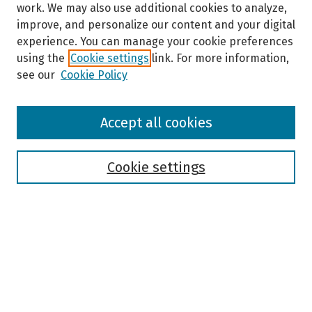
work. We may also use additional cookies to analyze,
improve, and personalize our content and your digital
experience. You can manage your cookie preferences
using the
Cookie settings
link. For more information,
see our
Cookie Policy
Browse
Accept all cookies
Collections
Disciplines
Authors
Cookie settings
Search
Enter search terms:
Select context to search: