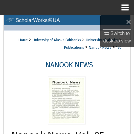
Menu
Home
×
Search
Switch to
Browse Collections
>
>
>
Home
University of Alaska Fairbanks
University of Alaska
desktop
view
>
>
Publications
Nanook News
150
My Account
NANOOK NEWS
About
Digital Commons Network™