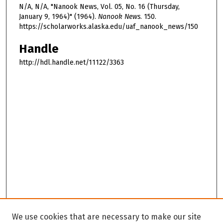
N/A, N/A, "Nanook News, Vol. 05, No. 16 (Thursday,
January 9, 1964)" (1964).
Nanook News
. 150.
https://scholarworks.alaska.edu/uaf_nanook_news/150
Handle
http://hdl.handle.net/11122/3363
We use cookies that are necessary to make our site