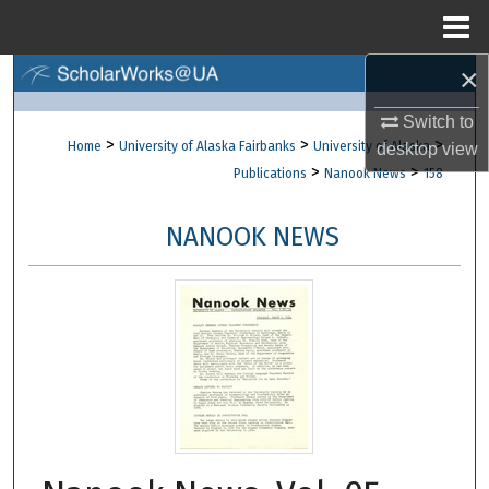
Menu
Home
×
Search
Switch to
Browse Collections
>
>
>
Home
University of Alaska Fairbanks
University of Alaska
desktop
view
>
>
Publications
Nanook News
158
My Account
NANOOK NEWS
About
Digital Commons Network™