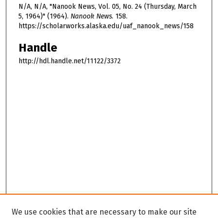
N/A, N/A, "Nanook News, Vol. 05, No. 24 (Thursday, March
5, 1964)" (1964).
Nanook News
. 158.
https://scholarworks.alaska.edu/uaf_nanook_news/158
Handle
http://hdl.handle.net/11122/3372
We use cookies that are necessary to make our site