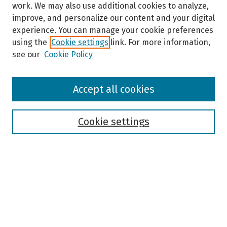
work. We may also use additional cookies to analyze,
improve, and personalize our content and your digital
experience. You can manage your cookie preferences
using the
Cookie settings
link. For more information,
see our
Cookie Policy
Browse
Accept all cookies
Collections
Disciplines
Authors
Cookie settings
Search
Enter search terms:
Select context to search: