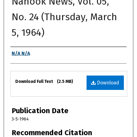
Nanook News, Vol. 05,
No. 24 (Thursday, March
5, 1964)
Authors
N/A N/A
Files
Download Full Text
(2.5 MB)
Download
Publication Date
3-5-1964
Recommended Citation