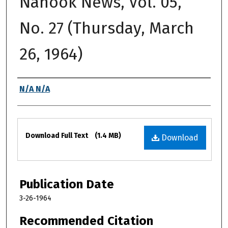
Nanook News, Vol. 05,
No. 27 (Thursday, March
26, 1964)
Authors
N/A N/A
Files
Download Full Text
(1.4 MB)
Download
Publication Date
3-26-1964
Recommended Citation