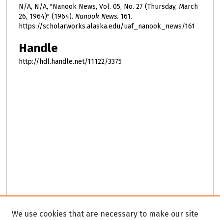
N/A, N/A, "Nanook News, Vol. 05, No. 27 (Thursday, March
26, 1964)" (1964).
Nanook News
. 161.
https://scholarworks.alaska.edu/uaf_nanook_news/161
Handle
http://hdl.handle.net/11122/3375
We use cookies that are necessary to make our site