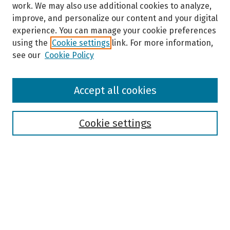
work. We may also use additional cookies to analyze,
improve, and personalize our content and your digital
experience. You can manage your cookie preferences
using the
Cookie settings
link. For more information,
see our
Cookie Policy
Browse
Accept all cookies
Collections
Disciplines
Authors
Cookie settings
Search
Enter search terms:
Select context to search: