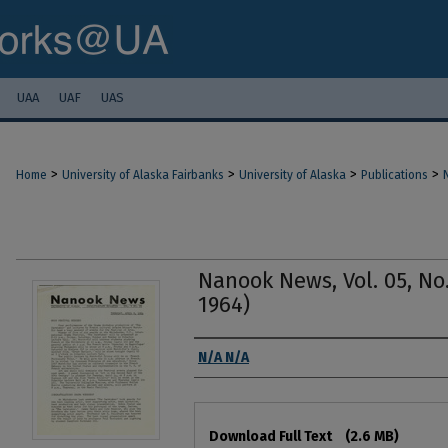
UAA
UAF
UAS
>
>
>
>
Home
University of Alaska Fairbanks
University of Alaska
Publications
Nanook News, Vol. 05, No.
1964)
Authors
N/A N/A
Files
Download Full Text
(2.6 MB)