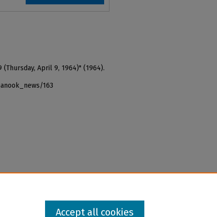
 (Thursday, April 9, 1964)" (1964).
_nanook_news/163
Accept all cookies