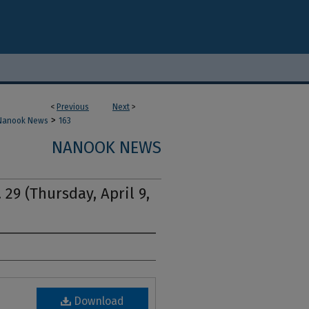
<
Previous
Next
>
>
Nanook News
163
NANOOK NEWS
 29 (Thursday, April 9,
Download