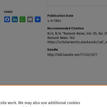
SHARE
Publication Date
Facebook
LinkedIn
WhatsApp
Email
Share
4-9-1964
Recommended Citation
N/A, N/A, "Nanook News, Vol. 05, No. 29
Nanook News
. 163.
https://scholarworks.alaska.edu/uaf
Handle
http://hdl.handle.net/11122/3377
site work. We may also use additional cookies