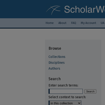
Home
About
FAQ
My Account
UA
Browse
Collections
Disciplines
Authors
Search
Enter search terms:
Select context to search: