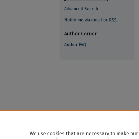
Advanced Search
Notify me via email or
RSS
Author Corner
Author FAQ
We use cookies that are necessary to make our 