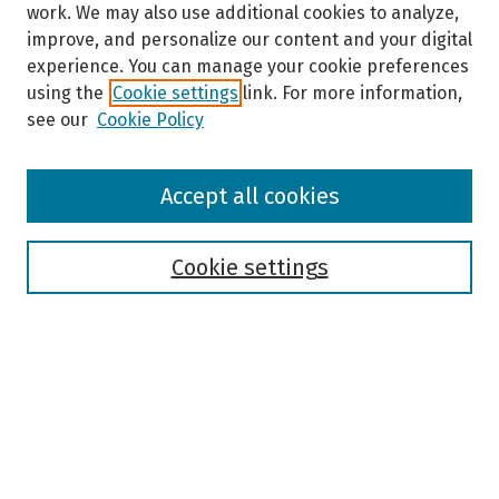
work. We may also use additional cookies to analyze,
improve, and personalize our content and your digital
experience. You can manage your cookie preferences
using the
Cookie settings
link. For more information,
see our
Cookie Policy
Browse
Accept all cookies
Collections
Disciplines
Authors
Cookie settings
Search
Enter search terms:
Select context to search: