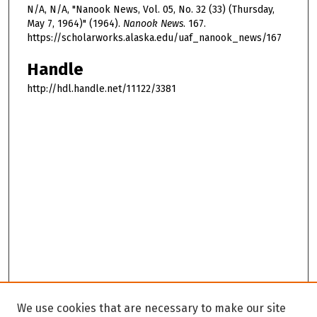
N/A, N/A, "Nanook News, Vol. 05, No. 32 (33) (Thursday,
May 7, 1964)" (1964).
Nanook News
. 167.
https://scholarworks.alaska.edu/uaf_nanook_news/167
Handle
http://hdl.handle.net/11122/3381
We use cookies that are necessary to make our site