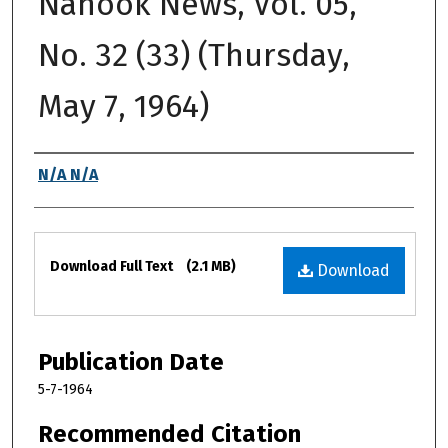
Nanook News, Vol. 05,
No. 32 (33) (Thursday,
May 7, 1964)
Authors
N/A N/A
Files
Download Full Text
(2.1 MB)
Download
Publication Date
5-7-1964
Recommended Citation