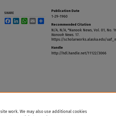
Publication Date
SHARE
1-29-1960
Facebook
LinkedIn
WhatsApp
Email
Share
Recommended Citation
N/A, N/A, "Nanook News, Vol. 01, No. 16
Nanook News
. 17.
https://scholarworks.alaska.edu/uaf
Handle
http://hdl.handle.net/11122/3066
site work. We may also use additional cookies