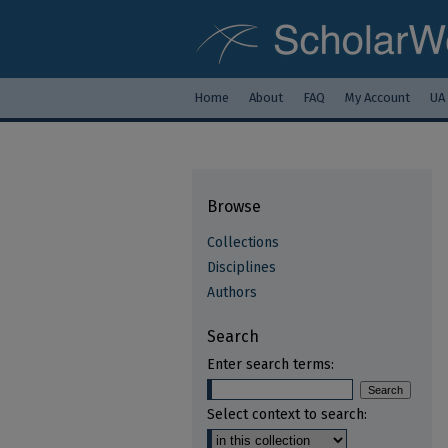
Home
About
FAQ
My Account
UA
Browse
Collections
Disciplines
Authors
Search
Enter search terms:
Select context to search: