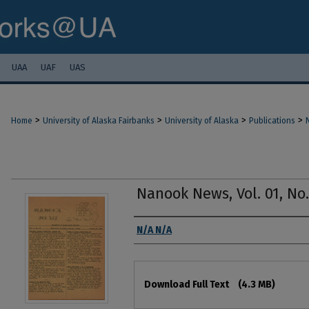
UAA
UAF
UAS
>
>
>
>
Home
University of Alaska Fairbanks
University of Alaska
Publications
Nanook News, Vol. 01, No.
Authors
N/A N/A
Files
Download Full Text
(4.3 MB)