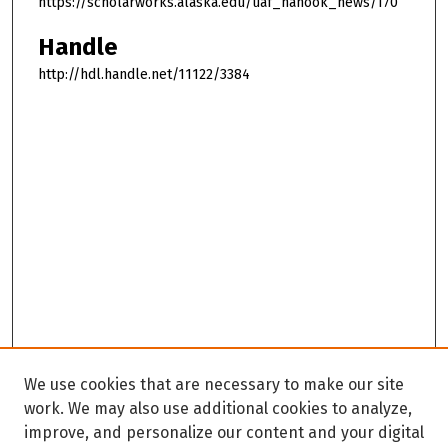
https://scholarworks.alaska.edu/uaf_nanook_news/170
Handle
http://hdl.handle.net/11122/3384
We use cookies that are necessary to make our site
work. We may also use additional cookies to analyze,
improve, and personalize our content and your digital