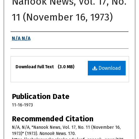
Nanook News, Vol. 17, No.
11 (November 16, 1973)
Authors
N/A N/A
Files
Download Full Text
(3.0 MB)
Download
Publication Date
11-16-1973
Recommended Citation
N/A, N/A, "Nanook News, Vol. 17, No. 11 (November 16,
1973)" (1973).
Nanook News
. 170.