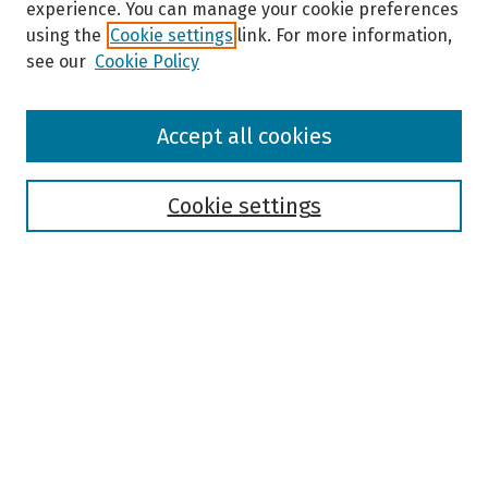
experience. You can manage your cookie preferences
using the
Cookie settings
link. For more information,
see our
Cookie Policy
Browse
Accept all cookies
Collections
Disciplines
Authors
Cookie settings
Search
Enter search terms:
Select context to search:
Advanced Search