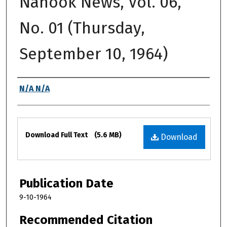
Nanook News, Vol. 06,
No. 01 (Thursday,
September 10, 1964)
Authors
N/A N/A
Files
Download Full Text
(5.6 MB)
Download
Publication Date
9-10-1964
Recommended Citation