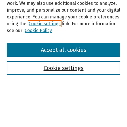
work. We may also use additional cookies to analyze,
improve, and personalize our content and your digital
experience. You can manage your cookie preferences
using the
Cookie settings
link. For more information,
see our
Cookie Policy
Browse
Accept all cookies
Collections
Disciplines
Authors
Cookie settings
Search
Enter search terms:
Select context to search: