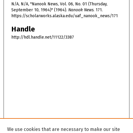
N/A, N/A, "Nanook News, Vol. 06, No. 01 (Thursday,
September 10, 1964)" (1964).
Nanook News
. 171.
https://scholarworks.alaska.edu/uaf_nanook_news/171
Handle
http://hdl.handle.net/11122/3387
We use cookies that are necessary to make our site