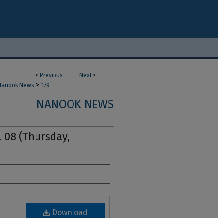
<
Previous
Next
>
>
Nanook News
179
NANOOK NEWS
. 08 (Thursday,
Download