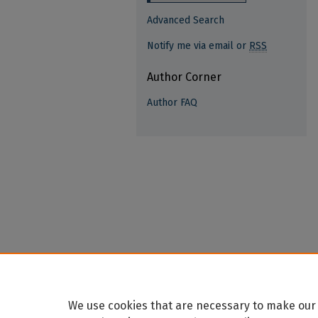
Advanced Search
Notify me via email or
RSS
Author Corner
Author FAQ
We use cookies that are necessary to make our 