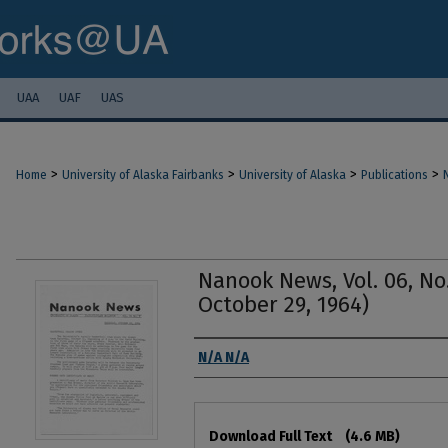
UAA
UAF
UAS
>
>
>
>
Home
University of Alaska Fairbanks
University of Alaska
Publications
Nanook News, Vol. 06, No
October 29, 1964)
Authors
N/A N/A
Files
Download Full Text
(4.6 MB)