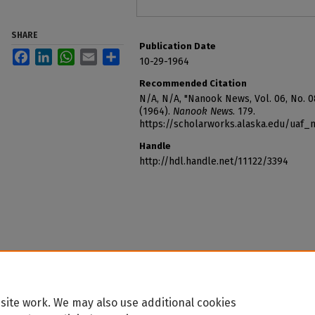
SHARE
Publication Date
Facebook
LinkedIn
WhatsApp
Email
Share
10-29-1964
Recommended Citation
N/A, N/A, "Nanook News, Vol. 06, No. 0
(1964).
Nanook News
. 179.
https://scholarworks.alaska.edu/uaf
Handle
http://hdl.handle.net/11122/3394
site work. We may also use additional cookies