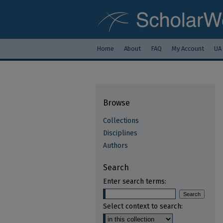
Home
About
FAQ
My Account
UA
Browse
Collections
Disciplines
Authors
Search
Enter search terms:
Select context to search: