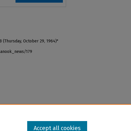
8 (Thursday, October 29, 1964)"
_nanook_news/179
Accept all cookies