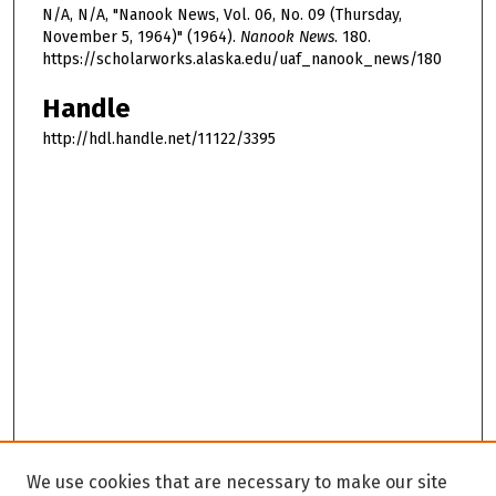
N/A, N/A, "Nanook News, Vol. 06, No. 09 (Thursday,
November 5, 1964)" (1964).
Nanook News
. 180.
https://scholarworks.alaska.edu/uaf_nanook_news/180
Handle
http://hdl.handle.net/11122/3395
We use cookies that are necessary to make our site