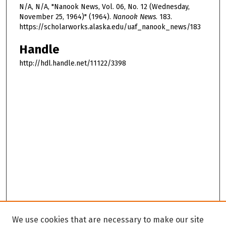
N/A, N/A, "Nanook News, Vol. 06, No. 12 (Wednesday,
November 25, 1964)" (1964).
Nanook News
. 183.
https://scholarworks.alaska.edu/uaf_nanook_news/183
Handle
http://hdl.handle.net/11122/3398
We use cookies that are necessary to make our site