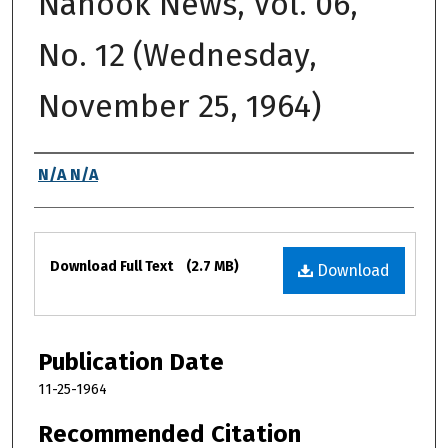
Nanook News, Vol. 06,
No. 12 (Wednesday,
November 25, 1964)
Authors
N/A N/A
Files
Download Full Text
(2.7 MB)
Download
Publication Date
11-25-1964
Recommended Citation