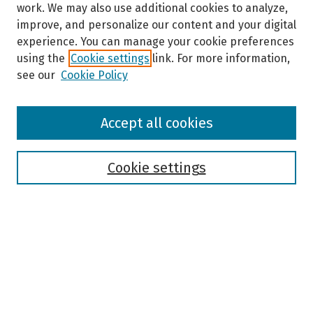
work. We may also use additional cookies to analyze,
improve, and personalize our content and your digital
experience. You can manage your cookie preferences
using the
Cookie settings
link. For more information,
see our
Cookie Policy
Browse
Accept all cookies
Collections
Disciplines
Authors
Cookie settings
Search
Enter search terms:
Select context to search: