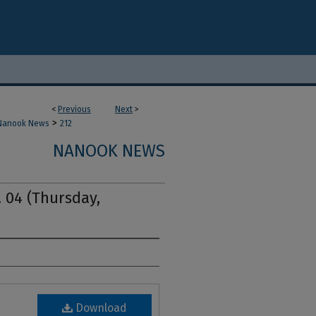
<
Previous
Next
>
>
Nanook News
212
NANOOK NEWS
. 04 (Thursday,
Download