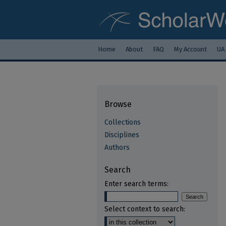
Home
About
FAQ
My Account
UA
Browse
Collections
Disciplines
Authors
Search
Enter search terms:
Select context to search: