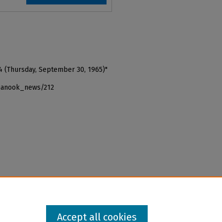
4 (Thursday, September 30, 1965)"
_nanook_news/212
Accept all cookies