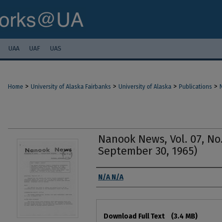
UAA
UAF
UAS
>
>
>
>
Home
University of Alaska Fairbanks
University of Alaska
Publications
Nanook News, Vol. 07, No
September 30, 1965)
Authors
N/A N/A
Files
Download Full Text
(3.4 MB)