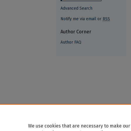
Advanced Search
Notify me via email or
RSS
Author Corner
Author FAQ
We use cookies that are necessary to make our 