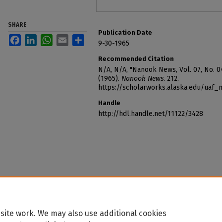
SHARE
Publication Date
Facebook
LinkedIn
WhatsApp
Email
Share
9-30-1965
Recommended Citation
N/A, N/A, "Nanook News, Vol. 07, No. 0
(1965).
Nanook News
. 212.
https://scholarworks.alaska.edu/uaf
Handle
http://hdl.handle.net/11122/3428
site work. We may also use additional cookies