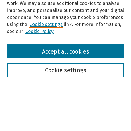
work. We may also use additional cookies to analyze,
improve, and personalize our content and your digital
experience. You can manage your cookie preferences
using the
Cookie settings
link. For more information,
see our
Cookie Policy
Browse
Accept all cookies
Collections
Disciplines
Authors
Cookie settings
Search
Enter search terms:
Select context to search: