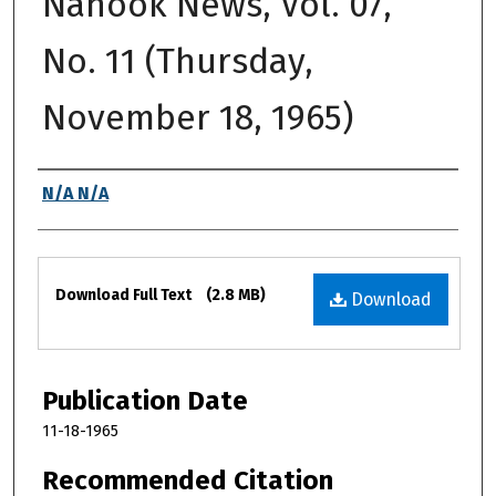
Nanook News, Vol. 07,
No. 11 (Thursday,
November 18, 1965)
Authors
N/A N/A
Files
Download Full Text
(2.8 MB)
Download
Publication Date
11-18-1965
Recommended Citation