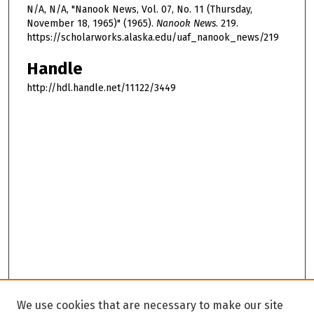
N/A, N/A, "Nanook News, Vol. 07, No. 11 (Thursday,
November 18, 1965)" (1965).
Nanook News
. 219.
https://scholarworks.alaska.edu/uaf_nanook_news/219
Handle
http://hdl.handle.net/11122/3449
We use cookies that are necessary to make our site