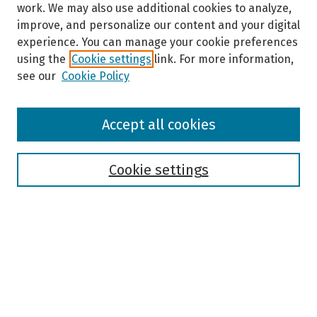
work. We may also use additional cookies to analyze,
improve, and personalize our content and your digital
experience. You can manage your cookie preferences
using the
Cookie settings
link. For more information,
see our
Cookie Policy
Browse
Accept all cookies
Collections
Disciplines
Authors
Cookie settings
Search
Enter search terms:
Select context to search: