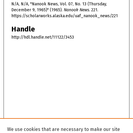
N/A, N/A, "Nanook News, Vol. 07, No. 13 (Thursday,
December 9, 1965)" (1965).
Nanook News
. 221.
https://scholarworks.alaska.edu/uaf_nanook_news/221
Handle
http://hdl.handle.net/11122/3453
We use cookies that are necessary to make our site