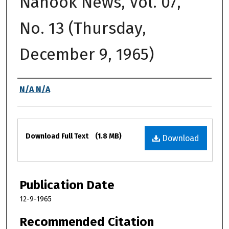
Nanook News, Vol. 07,
No. 13 (Thursday,
December 9, 1965)
Authors
N/A N/A
Files
Download Full Text
(1.8 MB)
Download
Publication Date
12-9-1965
Recommended Citation