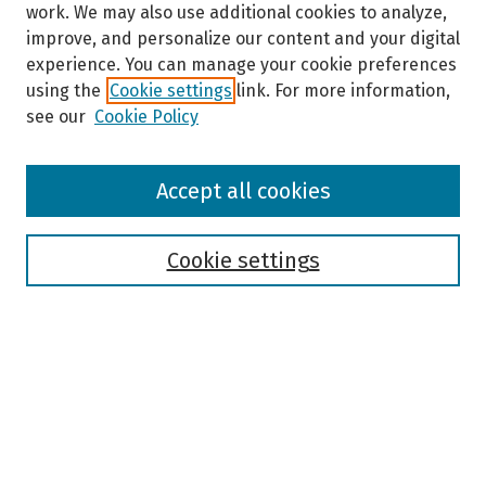
work. We may also use additional cookies to analyze,
improve, and personalize our content and your digital
experience. You can manage your cookie preferences
using the
Cookie settings
link. For more information,
see our
Cookie Policy
Browse
Accept all cookies
Collections
Disciplines
Authors
Cookie settings
Search
Enter search terms:
Select context to search: