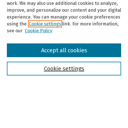
work. We may also use additional cookies to analyze,
improve, and personalize our content and your digital
experience. You can manage your cookie preferences
using the
Cookie settings
link. For more information,
see our
Cookie Policy
Browse
Accept all cookies
Collections
Disciplines
Authors
Cookie settings
Search
Enter search terms:
Select context to search: