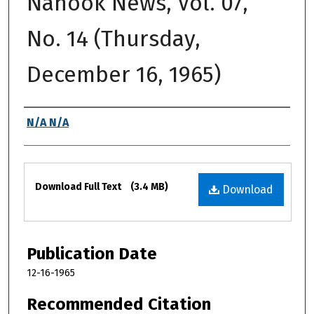
Nanook News, Vol. 07,
No. 14 (Thursday,
December 16, 1965)
Authors
N/A N/A
Files
Download Full Text
(3.4 MB)
Download
Publication Date
12-16-1965
Recommended Citation