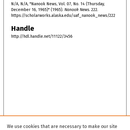
N/A, N/A, "Nanook News, Vol. 07, No. 14 (Thursday,
December 16, 1965)" (1965).
Nanook News
. 222.
https://scholarworks.alaska.edu/uaf_nanook_news/222
Handle
http://hdl.handle.net/11122/3456
We use cookies that are necessary to make our site