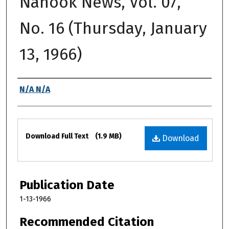
Nanook News, Vol. 07,
No. 16 (Thursday, January
13, 1966)
Authors
N/A N/A
Files
Download Full Text
(1.9 MB)
Download
Publication Date
1-13-1966
Recommended Citation