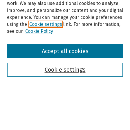
work. We may also use additional cookies to analyze,
improve, and personalize our content and your digital
experience. You can manage your cookie preferences
using the
Cookie settings
link. For more information,
see our
Cookie Policy
Browse
Accept all cookies
Collections
Disciplines
Authors
Cookie settings
Search
Enter search terms:
Select context to search: