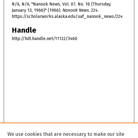
N/A, N/A, "Nanook News, Vol. 07, No. 16 (Thursday,
January 13, 1966)" (1966).
Nanook News
. 224.
https://scholarworks.alaska.edu/uaf_nanook_news/224
Handle
http://hdl.handle.net/11122/3460
We use cookies that are necessary to make our site