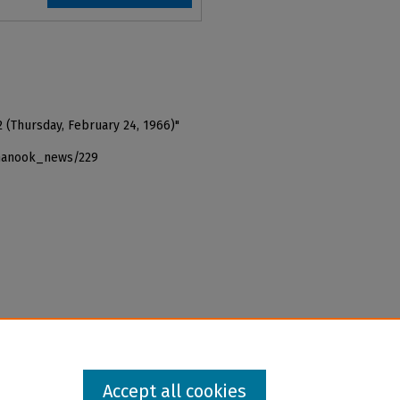
2 (Thursday, February 24, 1966)"
_nanook_news/229
Accept all cookies