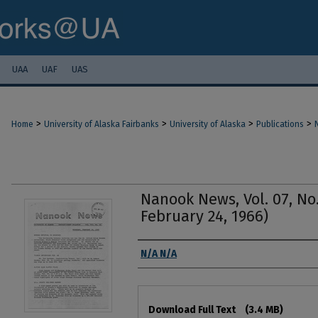
UAA
UAF
UAS
>
>
>
>
Home
University of Alaska Fairbanks
University of Alaska
Publications
Nanook News, Vol. 07, No.
February 24, 1966)
Authors
N/A N/A
Files
Download Full Text
(3.4 MB)