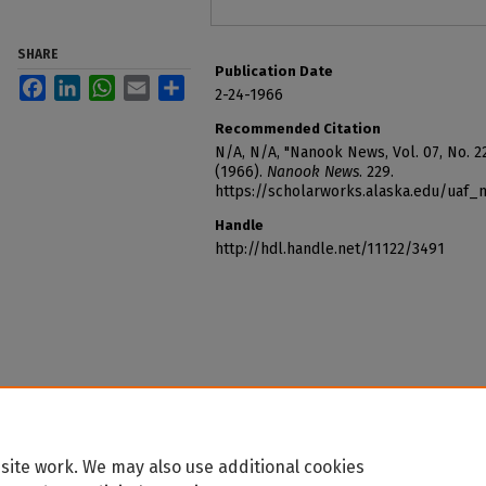
SHARE
Publication Date
Facebook
LinkedIn
WhatsApp
Email
Share
2-24-1966
Recommended Citation
N/A, N/A, "Nanook News, Vol. 07, No. 2
(1966).
Nanook News
. 229.
https://scholarworks.alaska.edu/uaf
Handle
http://hdl.handle.net/11122/3491
site work. We may also use additional cookies