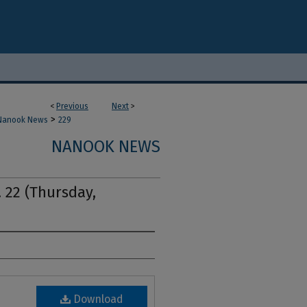
<
Previous
Next
>
>
Nanook News
229
NANOOK NEWS
 22 (Thursday,
Download