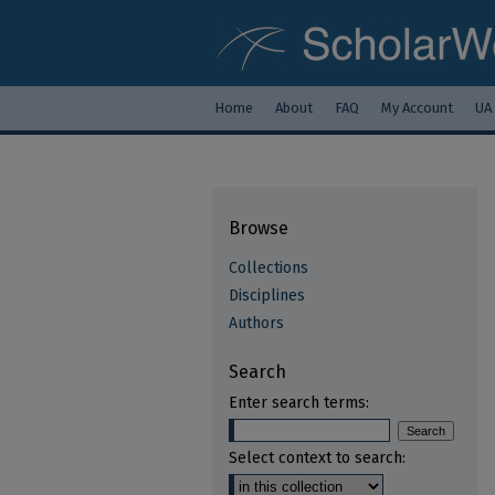
Home
About
FAQ
My Account
UA
Browse
Collections
Disciplines
Authors
Search
Enter search terms:
Select context to search: