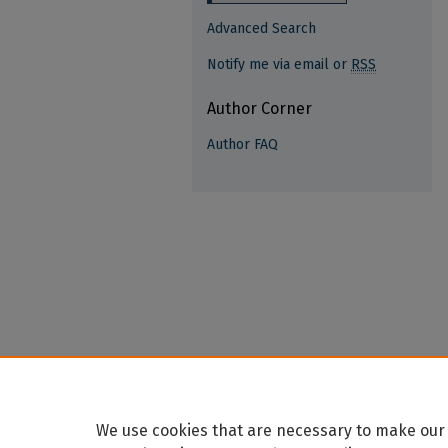
Advanced Search
Notify me via email or
RSS
Author Corner
Author FAQ
We use cookies that are necessary to make our 