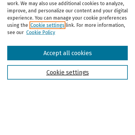
work. We may also use additional cookies to analyze,
improve, and personalize our content and your digital
experience. You can manage your cookie preferences
using the
Cookie settings
link. For more information,
see our
Cookie Policy
Browse
Accept all cookies
Collections
Disciplines
Authors
Cookie settings
Search
Enter search terms:
Select context to search: