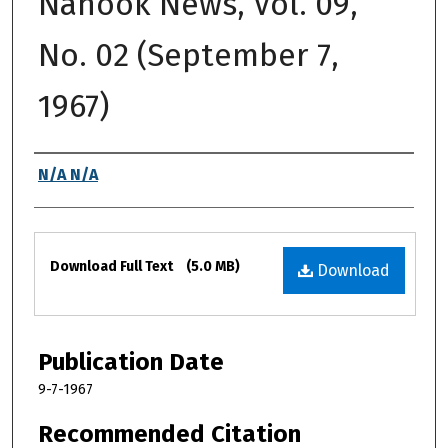
Nanook News, Vol. 09,
No. 02 (September 7,
1967)
Authors
N/A N/A
Files
Download Full Text
(5.0 MB)
Download
Publication Date
9-7-1967
Recommended Citation