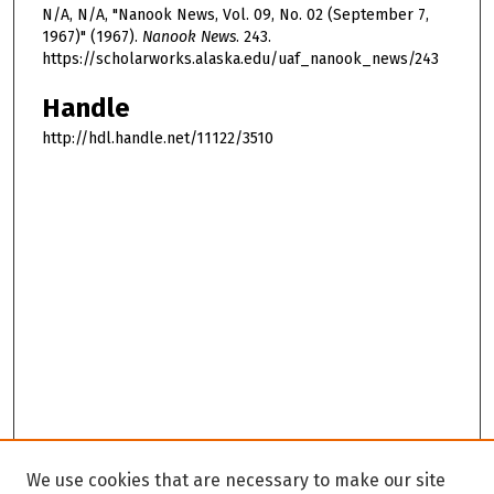
N/A, N/A, "Nanook News, Vol. 09, No. 02 (September 7,
1967)" (1967).
Nanook News
. 243.
https://scholarworks.alaska.edu/uaf_nanook_news/243
Handle
http://hdl.handle.net/11122/3510
We use cookies that are necessary to make our site