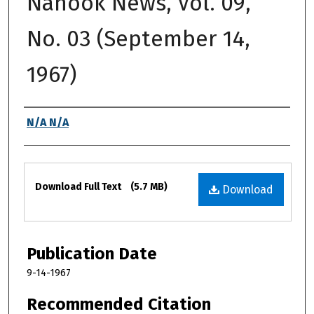
Nanook News, Vol. 09,
No. 03 (September 14,
1967)
Authors
N/A N/A
Files
Download Full Text
(5.7 MB)
Download
Publication Date
9-14-1967
Recommended Citation