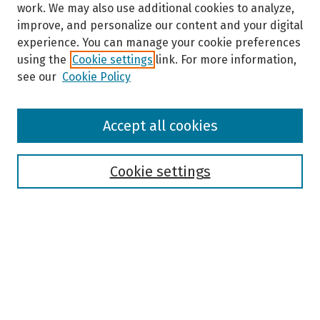
work. We may also use additional cookies to analyze,
improve, and personalize our content and your digital
experience. You can manage your cookie preferences
using the
Cookie settings
link. For more information,
see our
Cookie Policy
Browse
Accept all cookies
Collections
Disciplines
Authors
Cookie settings
Search
Enter search terms:
Select context to search: