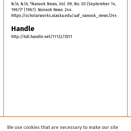
N/A, N/A, "Nanook News, Vol. 09, No. 03 (September 14,
1967)" (1967).
Nanook News
. 244.
https://scholarworks.alaska.edu/uaf_nanook_news/244
Handle
http://hdl.handle.net/11122/3511
We use cookies that are necessary to make our site