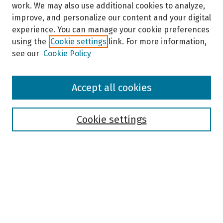
work. We may also use additional cookies to analyze,
improve, and personalize our content and your digital
experience. You can manage your cookie preferences
using the
Cookie settings
link. For more information,
see our
Cookie Policy
Browse
Accept all cookies
Collections
Disciplines
Authors
Cookie settings
Search
Enter search terms:
Select context to search: