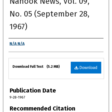
Nanook News, Vol. 09,
No. 05 (September 28,
1967)
Authors
N/A N/A
Files
Download Full Text
(5.2 MB)
Download
Publication Date
9-28-1967
Recommended Citation