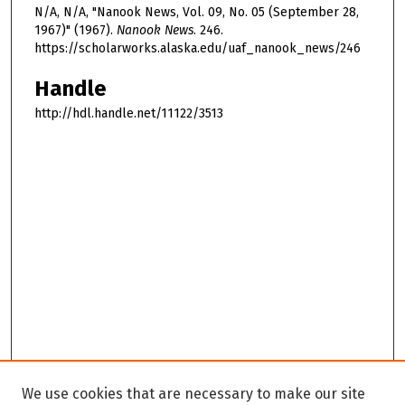
N/A, N/A, "Nanook News, Vol. 09, No. 05 (September 28,
1967)" (1967).
Nanook News
. 246.
https://scholarworks.alaska.edu/uaf_nanook_news/246
Handle
http://hdl.handle.net/11122/3513
We use cookies that are necessary to make our site