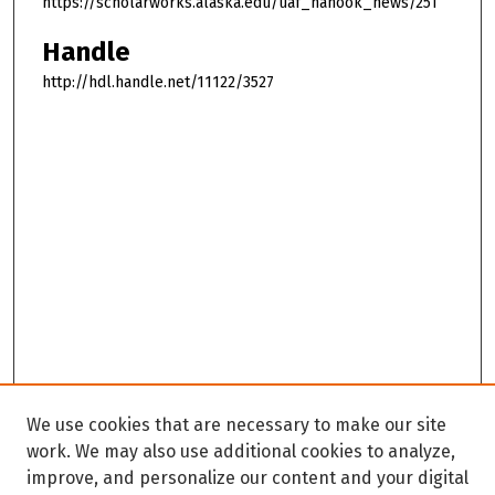
https://scholarworks.alaska.edu/uaf_nanook_news/251
Handle
http://hdl.handle.net/11122/3527
We use cookies that are necessary to make our site
work. We may also use additional cookies to analyze,
improve, and personalize our content and your digital