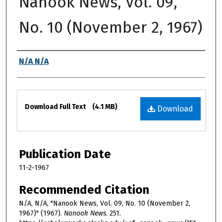
Nanook News, Vol. 09,
No. 10 (November 2, 1967)
Authors
N/A N/A
Files
Download Full Text
(4.1 MB)
Download
Publication Date
11-2-1967
Recommended Citation
N/A, N/A, "Nanook News, Vol. 09, No. 10 (November 2,
1967)" (1967).
Nanook News
. 251.