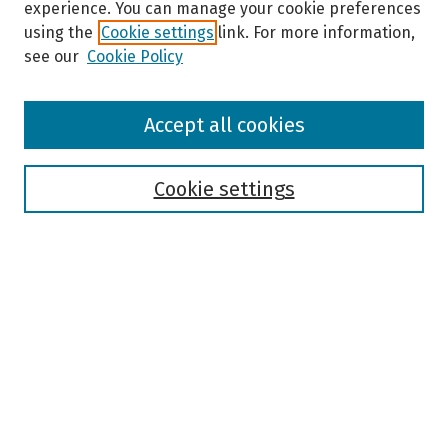
experience. You can manage your cookie preferences
using the
Cookie settings
link. For more information,
see our
Cookie Policy
Browse
Accept all cookies
Collections
Disciplines
Authors
Cookie settings
Search
Enter search terms:
Select context to search:
Advanced Search