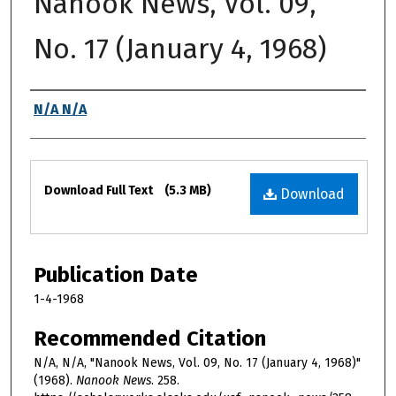
Nanook News, Vol. 09,
No. 17 (January 4, 1968)
Authors
N/A N/A
Files
Download Full Text
(5.3 MB)
Download
Publication Date
1-4-1968
Recommended Citation
N/A, N/A, "Nanook News, Vol. 09, No. 17 (January 4, 1968)"
(1968).
Nanook News
. 258.