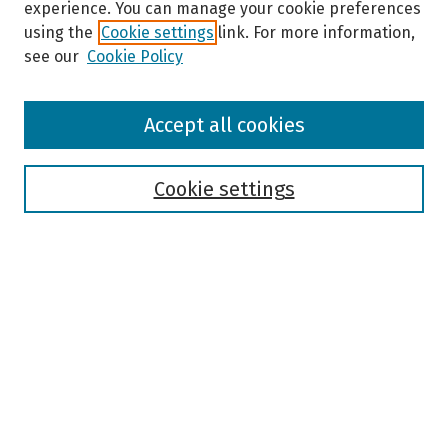
experience. You can manage your cookie preferences
using the
Cookie settings
link. For more information,
see our
Cookie Policy
Browse
Accept all cookies
Collections
Disciplines
Authors
Cookie settings
Search
Enter search terms:
Select context to search:
Advanced Search