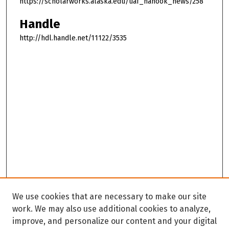
https://scholarworks.alaska.edu/uaf_nanook_news/258
Handle
http://hdl.handle.net/11122/3535
We use cookies that are necessary to make our site
work. We may also use additional cookies to analyze,
improve, and personalize our content and your digital