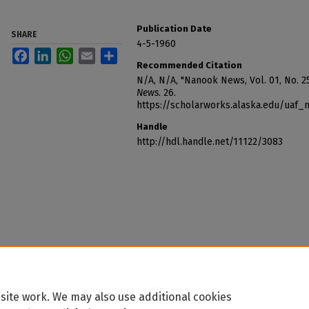
Publication Date
SHARE
4-5-1960
Facebook
LinkedIn
WhatsApp
Email
Share
Recommended Citation
N/A, N/A, "Nanook News, Vol. 01, No. 25
News
. 26.
https://scholarworks.alaska.edu/uaf
Handle
http://hdl.handle.net/11122/3083
site work. We may also use additional cookies