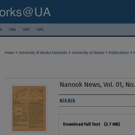
A
UAA
UAF
UAS
>
>
>
>
Home
University of Alaska Fairbanks
University of Alaska
Publications
Nanook News, Vol. 01, No. 
Authors
N/A N/A
Files
Download Full Text
(2.7 MB)