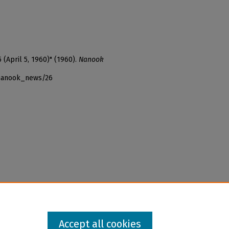
 (April 5, 1960)" (1960).
Nanook
_nanook_news/26
Accept all cookies