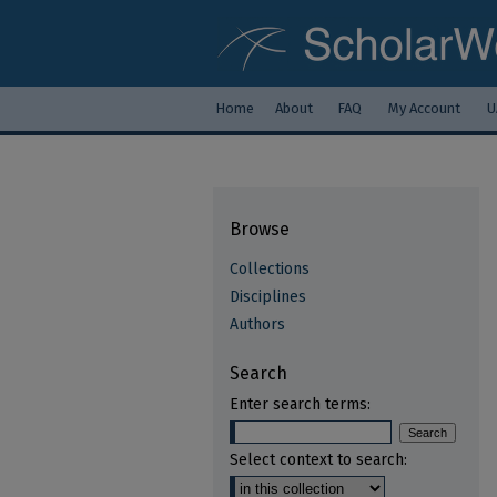
Home
About
FAQ
My Account
U
Browse
Collections
Disciplines
Authors
Search
Enter search terms:
Select context to search: