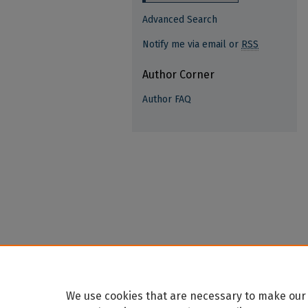
Advanced Search
Notify me via email or
RSS
Author Corner
Author FAQ
We use cookies that are necessary to make our 