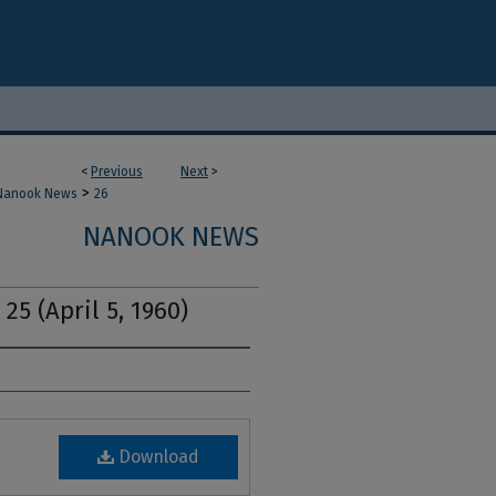
<
Previous
Next
>
>
Nanook News
26
NANOOK NEWS
25 (April 5, 1960)
Download