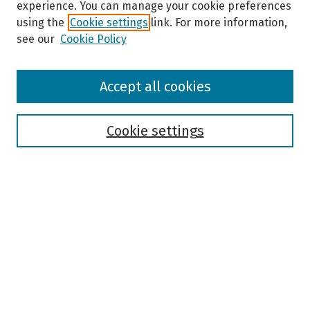
experience. You can manage your cookie preferences
using the
Cookie settings
link. For more information,
see our
Cookie Policy
Browse
Accept all cookies
Collections
Disciplines
Authors
Cookie settings
Search
Enter search terms:
Select context to search:
Advanced Search