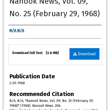
Nanook News, Vol. 09,
No. 25 (February 29, 1968)
Authors
N/A N/A
Files
Download Full Text
(3.6 MB)
Download
Publication Date
2-29-1968
Recommended Citation
N/A, N/A, "Nanook News, Vol. 09, No. 25 (February 29,
1968)" (1968).
Nanook News
. 266.