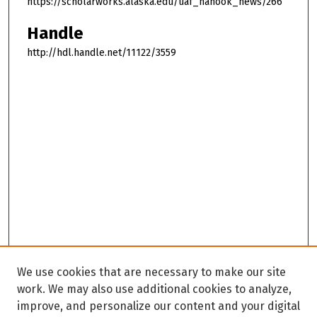
https://scholarworks.alaska.edu/uaf_nanook_news/266
Handle
http://hdl.handle.net/11122/3559
We use cookies that are necessary to make our site
work. We may also use additional cookies to analyze,
improve, and personalize our content and your digital