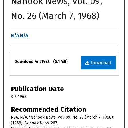
Nanook News, Vol. 09,
No. 26 (March 7, 1968)
Authors
N/A N/A
Files
Download Full Text
(6.1 MB)
Download
Publication Date
3-7-1968
Recommended Citation
N/A, N/A, "Nanook News, Vol. 09, No. 26 (March 7, 1968)"
(1968).
Nanook News
. 267.