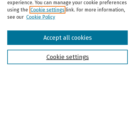
experience. You can manage your cookie preferences
using the
Cookie settings
link. For more information,
see our
Cookie Policy
Browse
Accept all cookies
Collections
Disciplines
Authors
Cookie settings
Search
Enter search terms:
Select context to search:
Advanced Search