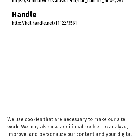
https://scholarworks.alaska.edu/uaf_nanook_news/267
Handle
http://hdl.handle.net/11122/3561
We use cookies that are necessary to make our site
work. We may also use additional cookies to analyze,
improve, and personalize our content and your digital