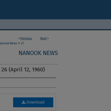
<
Previous
Next
>
>
Nanook News
27
NANOOK NEWS
26 (April 12, 1960)
Download