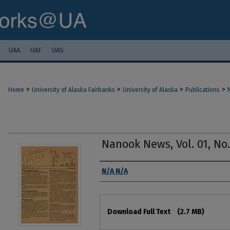
UAA
UAF
UAS
>
>
>
>
Home
University of Alaska Fairbanks
University of Alaska
Publications
Nanook News, Vol. 01, No. 
Authors
N/A N/A
Files
Download Full Text
(2.7 MB)