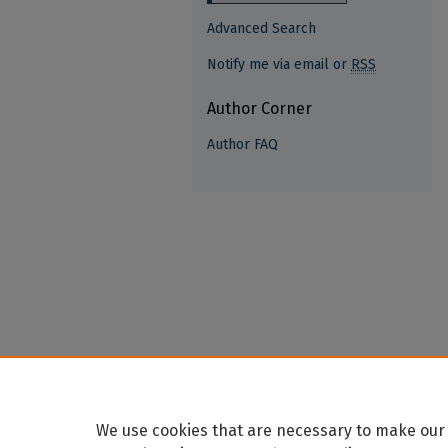
Advanced Search
Notify me via email or
RSS
Author Corner
Author FAQ
We use cookies that are necessary to make our 