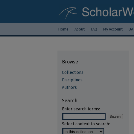
Home
About
FAQ
My Account
UA
Browse
Collections
Disciplines
Authors
Search
Enter search terms:
Select context to search: