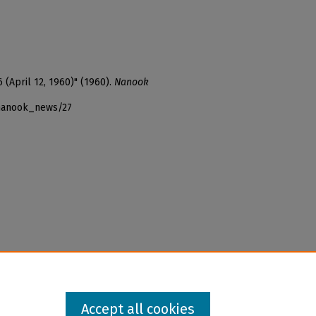
 (April 12, 1960)" (1960).
Nanook
_nanook_news/27
Accept all cookies