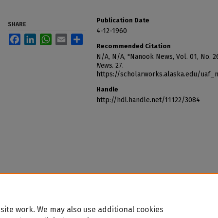
Publication Date
SHARE
4-12-1960
Facebook
LinkedIn
WhatsApp
Email
Share
Recommended Citation
N/A, N/A, "Nanook News, Vol. 01, No. 26
News
. 27.
https://scholarworks.alaska.edu/uaf
Handle
http://hdl.handle.net/11122/3084
site work. We may also use additional cookies