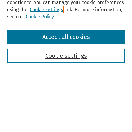
experience. You can manage your cookie preferences
using the
Cookie settings
link. For more information,
see our
Cookie Policy
Browse
Accept all cookies
Collections
Disciplines
Authors
Cookie settings
Search
Enter search terms:
Select context to search:
Advanced Search