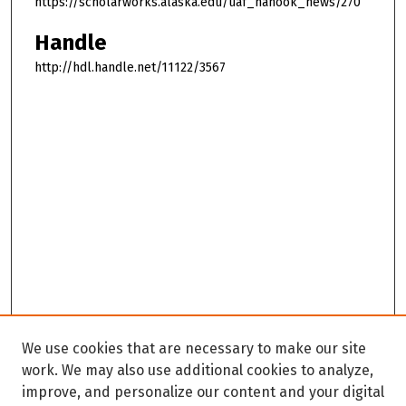
https://scholarworks.alaska.edu/uaf_nanook_news/270
Handle
http://hdl.handle.net/11122/3567
We use cookies that are necessary to make our site
work. We may also use additional cookies to analyze,
improve, and personalize our content and your digital