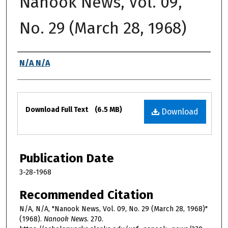
Nanook News, Vol. 09,
No. 29 (March 28, 1968)
Authors
N/A N/A
Files
Download Full Text
(6.5 MB)
Download
Publication Date
3-28-1968
Recommended Citation
N/A, N/A, "Nanook News, Vol. 09, No. 29 (March 28, 1968)"
(1968).
Nanook News
. 270.