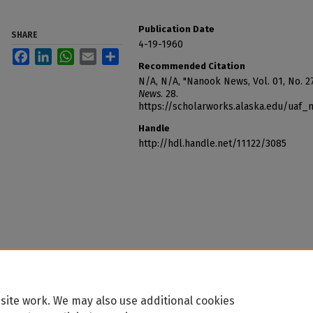
Publication Date
SHARE
4-19-1960
Facebook
LinkedIn
WhatsApp
Email
Share
Recommended Citation
N/A, N/A, "Nanook News, Vol. 01, No. 27
News
. 28.
https://scholarworks.alaska.edu/uaf
Handle
http://hdl.handle.net/11122/3085
site work. We may also use additional cookies