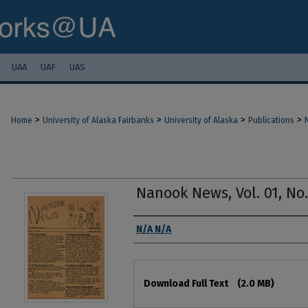
UAA
UAF
UAS
>
>
>
>
Home
University of Alaska Fairbanks
University of Alaska
Publications
Nanook News, Vol. 01, No. 
Authors
N/A N/A
Files
Download Full Text
(2.0 MB)