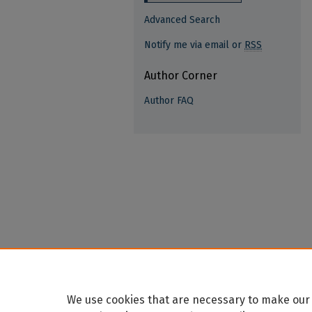
Advanced Search
Notify me via email or
RSS
Author Corner
Author FAQ
We use cookies that are necessary to make our 