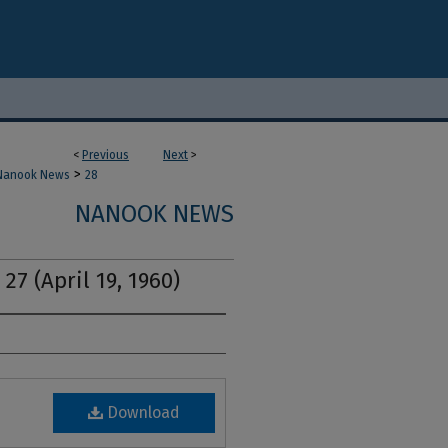
<
Previous
Next
>
>
Nanook News
28
NANOOK NEWS
27 (April 19, 1960)
Download