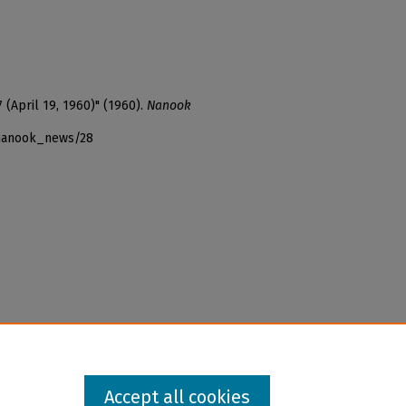
 (April 19, 1960)" (1960).
Nanook
_nanook_news/28
Accept all cookies