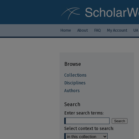
Home
About
FAQ
My Account
UA
Browse
Collections
Disciplines
Authors
Search
Enter search terms:
Select context to search: