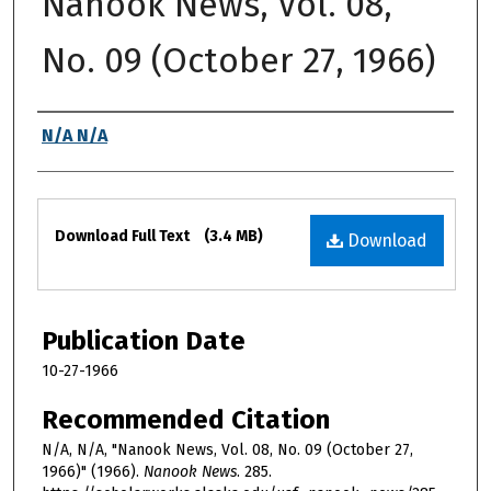
Nanook News, Vol. 08,
No. 09 (October 27, 1966)
Authors
N/A N/A
Files
Download Full Text
(3.4 MB)
Download
Publication Date
10-27-1966
Recommended Citation
N/A, N/A, "Nanook News, Vol. 08, No. 09 (October 27,
1966)" (1966).
Nanook News
. 285.