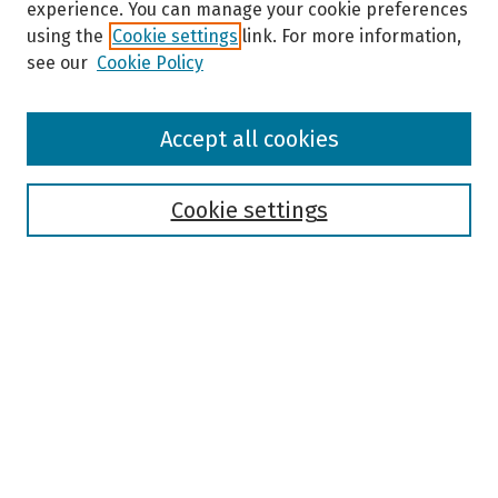
experience. You can manage your cookie preferences
using the
Cookie settings
link. For more information,
see our
Cookie Policy
Browse
Accept all cookies
Collections
Disciplines
Authors
Cookie settings
Search
Enter search terms:
Select context to search:
Advanced Search