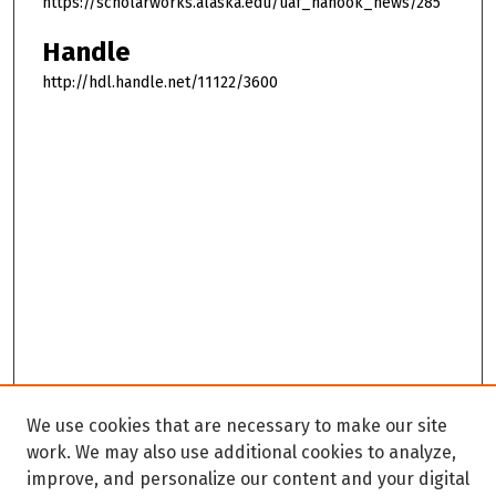
https://scholarworks.alaska.edu/uaf_nanook_news/285
Handle
http://hdl.handle.net/11122/3600
We use cookies that are necessary to make our site
work. We may also use additional cookies to analyze,
improve, and personalize our content and your digital