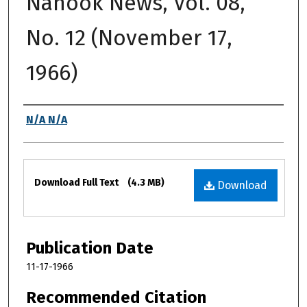
Nanook News, Vol. 08,
No. 12 (November 17,
1966)
Authors
N/A N/A
Files
Download Full Text
(4.3 MB)
Download
Publication Date
11-17-1966
Recommended Citation