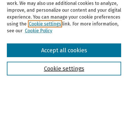
work. We may also use additional cookies to analyze,
improve, and personalize our content and your digital
experience. You can manage your cookie preferences
using the
Cookie settings
link. For more information,
see our
Cookie Policy
Browse
Accept all cookies
Collections
Disciplines
Authors
Cookie settings
Search
Enter search terms:
Select context to search: