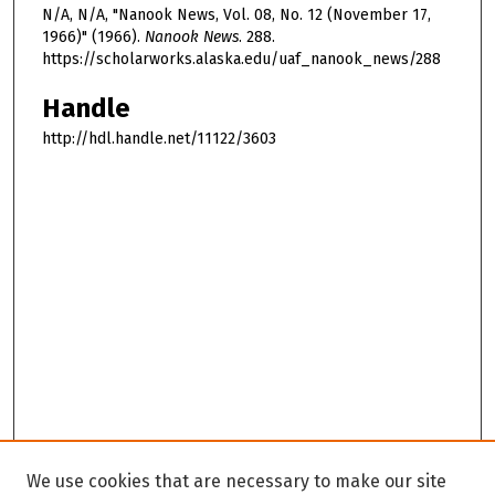
N/A, N/A, "Nanook News, Vol. 08, No. 12 (November 17,
1966)" (1966).
Nanook News
. 288.
https://scholarworks.alaska.edu/uaf_nanook_news/288
Handle
http://hdl.handle.net/11122/3603
We use cookies that are necessary to make our site