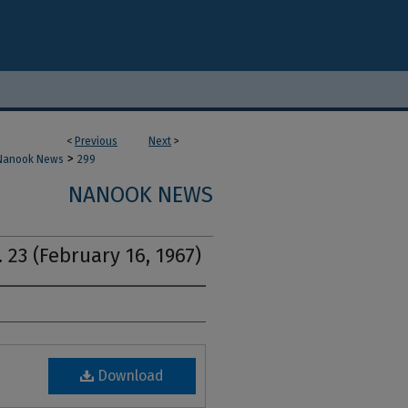
<
Previous
Next
>
>
Nanook News
299
NANOOK NEWS
 23 (February 16, 1967)
Download