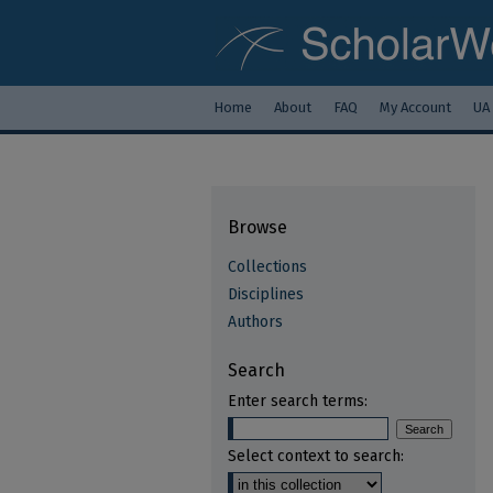
Home
About
FAQ
My Account
UA
Browse
Collections
Disciplines
Authors
Search
Enter search terms:
Select context to search: