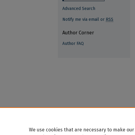
Advanced Search
Notify me via email or
RSS
Author Corner
Author FAQ
We use cookies that are necessary to make our 