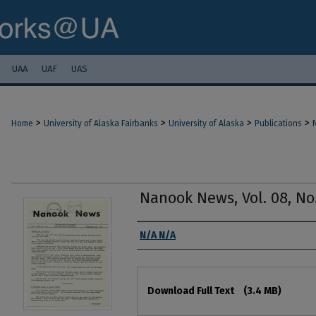
UAA
UAF
UAS
>
>
>
>
Home
University of Alaska Fairbanks
University of Alaska
Publications
Nanook News, Vol. 08, No.
Authors
N/A N/A
Files
Download Full Text
(3.4 MB)