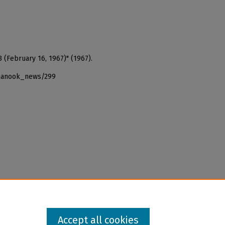
 (February 16, 1967)" (1967).
_nanook_news/299
Accept all cookies