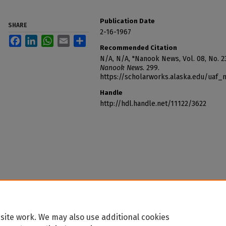
Publication Date
SHARE
2-16-1967
Facebook
LinkedIn
WhatsApp
Email
Share
Recommended Citation
N/A, N/A, "Nanook News, Vol. 08, No. 23
Nanook News
. 299.
https://scholarworks.alaska.edu/uaf
Handle
http://hdl.handle.net/11122/3622
site work. We may also use additional cookies