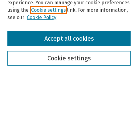
experience. You can manage your cookie preferences
using the
Cookie settings
link. For more information,
see our
Cookie Policy
Browse
Accept all cookies
Collections
Disciplines
Authors
Cookie settings
Search
Enter search terms:
Select context to search:
Advanced Search