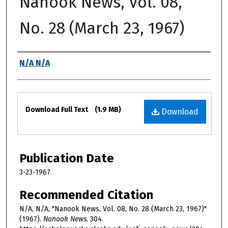
Nanook News, Vol. 08,
No. 28 (March 23, 1967)
Authors
N/A N/A
Files
Download Full Text
(1.9 MB)
Download
Publication Date
3-23-1967
Recommended Citation
N/A, N/A, "Nanook News, Vol. 08, No. 28 (March 23, 1967)"
(1967).
Nanook News
. 304.