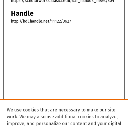
https://scholarworks.alaska.edu/uaf_nanook_news/304
Handle
http://hdl.handle.net/11122/3627
We use cookies that are necessary to make our site
work. We may also use additional cookies to analyze,
improve, and personalize our content and your digital