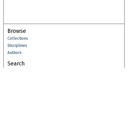
Browse
Collections
Disciplines
Authors
Search
Enter search terms:
Select context to search:
Advanced Search