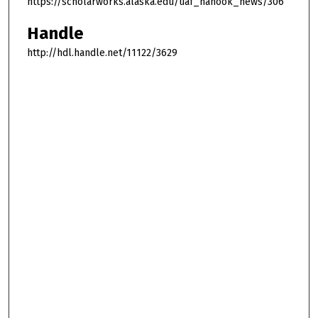
https://scholarworks.alaska.edu/uaf_nanook_news/306
Handle
http://hdl.handle.net/11122/3629