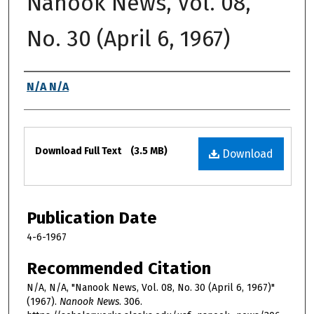
Nanook News, Vol. 08,
No. 30 (April 6, 1967)
Authors
N/A N/A
Files
Download Full Text
(3.5 MB)
Download
Publication Date
4-6-1967
Recommended Citation
N/A, N/A, "Nanook News, Vol. 08, No. 30 (April 6, 1967)"
(1967).
Nanook News
. 306.