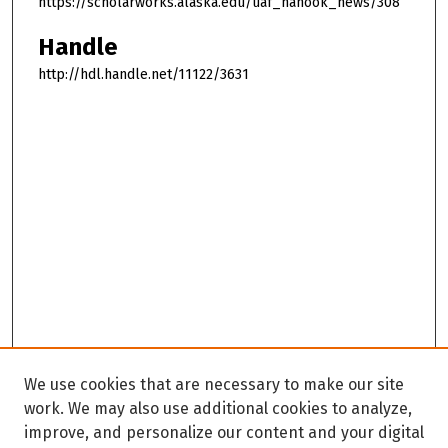
https://scholarworks.alaska.edu/uaf_nanook_news/308
Handle
http://hdl.handle.net/11122/3631
We use cookies that are necessary to make our site
work. We may also use additional cookies to analyze,
improve, and personalize our content and your digital