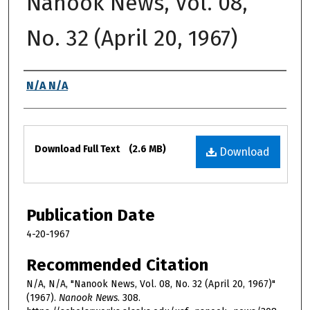
Nanook News, Vol. 08,
No. 32 (April 20, 1967)
Authors
N/A N/A
Files
Download Full Text
(2.6 MB)
Download
Publication Date
4-20-1967
Recommended Citation
N/A, N/A, "Nanook News, Vol. 08, No. 32 (April 20, 1967)"
(1967).
Nanook News
. 308.