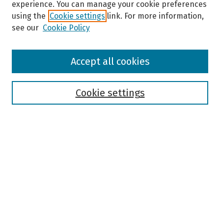
experience. You can manage your cookie preferences
using the
Cookie settings
link. For more information,
see our
Cookie Policy
Browse
Accept all cookies
Collections
Disciplines
Authors
Cookie settings
Search
Enter search terms:
Select context to search:
Advanced Search